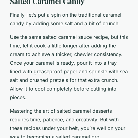
Salted Caramel Candy
Finally, let’s put a spin on the traditional caramel
candy by adding some salt and a bit of crunch.
Use the same salted caramel sauce recipe, but this
time, let it cook a little longer after adding the
cream to achieve a thicker, chewier consistency.
Once your caramel is ready, pour it into a tray
lined with greaseproof paper and sprinkle with sea
salt and crushed pretzels for that extra crunch.
Allow it to cool completely before cutting into
pieces.
Mastering the art of salted caramel desserts
requires time, patience, and creativity. But with
these recipes under your belt, you’re well on your
way to becoming a salted caramel pro.