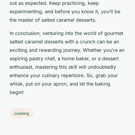
out as expected. Keep practicing, keep
experimenting, and before you know it, you’ll be
the master of salted caramel desserts.
In conclusion, venturing into the world of gourmet
salted caramel desserts with a crunch can be an
exciting and rewarding journey. Whether you’re an
aspiring pastry chef, a home baker, or a dessert
enthusiast, mastering this skill will undoubtedly
enhance your culinary repertoire. So, grab your
whisk, put on your apron, and let the baking
begin!
cooking