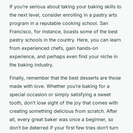
If you’re serious about taking your baking skills to
the next level, consider enrolling in a pastry arts
program in a reputable cooking school. San
Francisco, for instance, boasts some of the best
pastry schools in the country. Here, you can learn
from experienced chefs, gain hands-on
experience, and perhaps even find your niche in
the baking industry.
Finally, remember that the best desserts are those
made with love. Whether you’re baking for a
special occasion or simply satisfying a sweet
tooth, don’t lose sight of the joy that comes with
creating something delicious from scratch. After
all, every great baker was once a beginner, so
don’t be deterred if your first few tries don’t turn