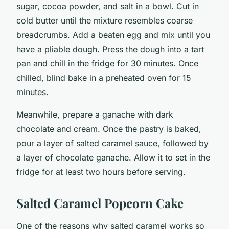
sugar, cocoa powder, and salt in a bowl. Cut in
cold butter until the mixture resembles coarse
breadcrumbs. Add a beaten egg and mix until you
have a pliable dough. Press the dough into a tart
pan and chill in the fridge for 30 minutes. Once
chilled, blind bake in a preheated oven for 15
minutes.
Meanwhile, prepare a ganache with dark
chocolate and cream. Once the pastry is baked,
pour a layer of salted caramel sauce, followed by
a layer of chocolate ganache. Allow it to set in the
fridge for at least two hours before serving.
Salted Caramel Popcorn Cake
One of the reasons why salted caramel works so