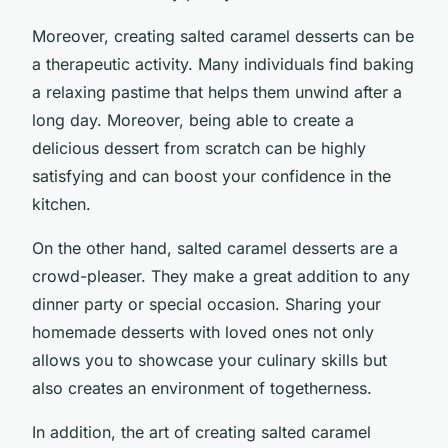
Moreover, creating salted caramel desserts can be
a therapeutic activity. Many individuals find baking
a relaxing pastime that helps them unwind after a
long day. Moreover, being able to create a
delicious dessert from scratch can be highly
satisfying and can boost your confidence in the
kitchen.
On the other hand, salted caramel desserts are a
crowd-pleaser. They make a great addition to any
dinner party or special occasion. Sharing your
homemade desserts with loved ones not only
allows you to showcase your culinary skills but
also creates an environment of togetherness.
In addition, the art of creating salted caramel