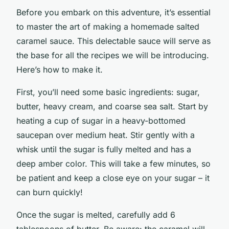
Before you embark on this adventure, it’s essential
to master the art of making a homemade salted
caramel sauce. This delectable sauce will serve as
the base for all the recipes we will be introducing.
Here’s how to make it.
First, you’ll need some basic ingredients: sugar,
butter, heavy cream, and coarse sea salt. Start by
heating a cup of sugar in a heavy-bottomed
saucepan over medium heat. Stir gently with a
whisk until the sugar is fully melted and has a
deep amber color. This will take a few minutes, so
be patient and keep a close eye on your sugar – it
can burn quickly!
Once the sugar is melted, carefully add 6
tablespoons of butter. Be aware: the caramel will