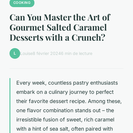
COOKING
Can You Master the Art of
Gourmet Salted Caramel
Desserts with a Crunch?
L
Louise
8 février 2024
6 min de lecture
Every week, countless pastry enthusiasts
embark on a culinary journey to perfect
their favorite dessert recipe. Among these,
one flavor combination stands out – the
irresistible fusion of sweet, rich caramel
with a hint of sea salt, often paired with