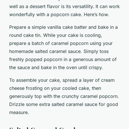
well as a dessert flavor is its versatility. It can work
wonderfully with a popcorn cake. Here’s how.
Prepare a simple vanilla cake batter and bake in a
round cake tin. While your cake is cooling,
prepare a batch of caramel popcorn using your
homemade salted caramel sauce. Simply toss
freshly popped popcorn in a generous amount of
the sauce and bake in the oven until crispy.
To assemble your cake, spread a layer of cream
cheese frosting on your cooled cake, then
generously top with the crunchy caramel popcorn.
Drizzle some extra salted caramel sauce for good
measure.