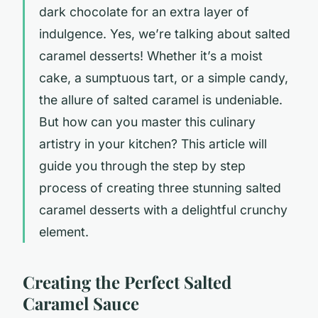
dark chocolate for an extra layer of
indulgence. Yes, we’re talking about
salted
caramel
desserts! Whether it’s a moist
cake, a sumptuous tart, or a simple candy,
the allure of salted caramel is undeniable.
But how can you master this culinary
artistry in your kitchen? This article will
guide you through the step by step
process of creating three stunning salted
caramel desserts with a delightful crunchy
element.
Creating the Perfect Salted
Caramel Sauce