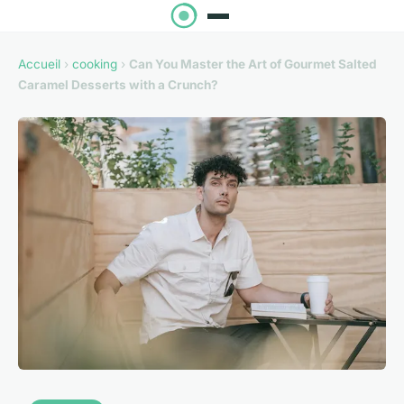
Accueil
›
cooking
›
Can You Master the Art of Gourmet Salted
Caramel Desserts with a Crunch?