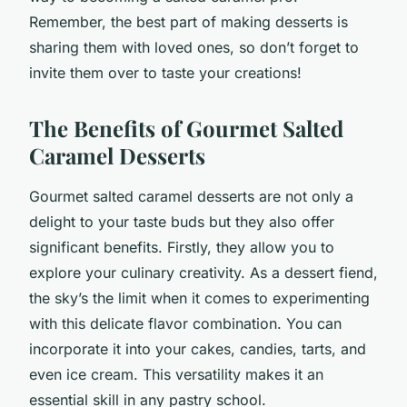
Remember, the best part of making desserts is
sharing them with loved ones, so don’t forget to
invite them over to taste your creations!
The Benefits of Gourmet Salted
Caramel Desserts
Gourmet salted caramel desserts are not only a
delight to your taste buds but they also offer
significant benefits. Firstly, they allow you to
explore your culinary creativity. As a dessert fiend,
the sky’s the limit when it comes to experimenting
with this delicate flavor combination. You can
incorporate it into your cakes, candies, tarts, and
even ice cream. This versatility makes it an
essential skill in any pastry school.