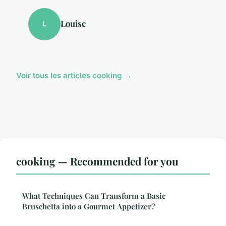
Louise
L
Voir tous les articles cooking →
cooking — Recommended for you
What Techniques Can Transform a Basic
Bruschetta into a Gourmet Appetizer?