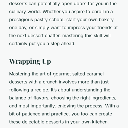
desserts can potentially open doors for you in the
culinary world. Whether you aspire to enroll in a
prestigious pastry school, start your own bakery
one day, or simply want to impress your friends at
the next dessert chatter, mastering this skill will
certainly put you a step ahead.
Wrapping Up
Mastering the art of gourmet salted caramel
desserts with a crunch involves more than just
following a recipe. It’s about understanding the
balance of flavors, choosing the right ingredients,
and most importantly, enjoying the process. With a
bit of patience and practice, you too can create
these delectable desserts in your own kitchen.