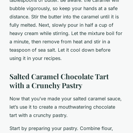
bubble vigorously, so keep your hands at a safe
distance. Stir the butter into the caramel until it is
fully melted. Next, slowly pour in half a cup of
heavy cream while stirring. Let the mixture boil for
a minute, then remove from heat and stir in a
teaspoon of sea salt. Let it cool down before
using it in your recipes.
Salted Caramel Chocolate Tart
with a Crunchy Pastry
Now that you’ve made your salted caramel sauce,
let’s use it to create a mouthwatering chocolate
tart with a crunchy pastry.
Start by preparing your pastry. Combine flour,