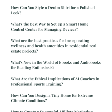
How Can You Style a Denim Shirt for a Polished
Look?
What's the Best Way to Set Up a Smart Home
Control Center for Managing Devices?
What are the best practices for incorporating
wellness and health amenities in residential real
estate projects?
What's New in the World of Ebooks and Audiobooks
for Reading Enthusiasts?
What Are the Ethical Implications of AI Coaches in
Professional Sports Training?
How Can You Design a Tiny Home for Extreme
Climate Conditions?
How to Create a Successful Affiliate Marketing