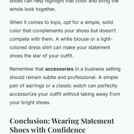
shoes can help highlight that color and bring the
whole look together.
When it comes to tops, opt for a simple, solid
color that complements your shoes but doesn’t
compete with them. A white blouse or a light-
colored dress shirt can make your statement
shoes the star of your outfit.
Remember that
accessories
in a business setting
should remain subtle and professional. A simple
pair of earrings or a classic watch can perfectly
accessorize your outfit without taking away from
your bright shoes.
Conclusion: Wearing Statement
Shoes with Confidence