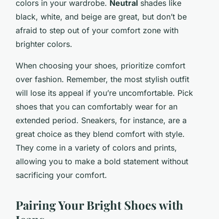
colors in your wardrobe.
Neutral
shades like
black, white, and beige are great, but don’t be
afraid to step out of your comfort zone with
brighter colors.
When choosing your shoes, prioritize comfort
over fashion. Remember, the most stylish outfit
will lose its appeal if you’re uncomfortable. Pick
shoes that you can comfortably wear for an
extended period. Sneakers, for instance, are a
great choice as they blend comfort with style.
They come in a variety of colors and prints,
allowing you to make a bold statement without
sacrificing your comfort.
Pairing Your Bright Shoes with