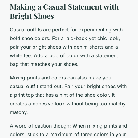
Making a Casual Statement with
Bright Shoes
Casual outfits are perfect for experimenting with
bold shoe colors. For a laid-back yet chic look,
pair your bright shoes with denim shorts and a
white tee. Add a pop of color with a statement
bag that matches your shoes.
Mixing prints and colors can also make your
casual outfit stand out. Pair your bright shoes with
a print top that has a hint of the shoe color. It
creates a cohesive look without being too matchy-
matchy.
A word of caution though: When mixing prints and
colors, stick to a maximum of three colors in your