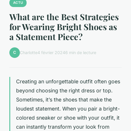
ACTU
What are the Best Strategies
for Wearing Bright Shoes as
a Statement Piece?
C
Charlotte
4 février 2024
6 min de lecture
Creating an unforgettable outfit often goes
beyond choosing the right dress or top.
Sometimes, it’s the shoes that make the
loudest statement. When you pair a bright-
colored sneaker or shoe with your outfit, it
can instantly transform your look from