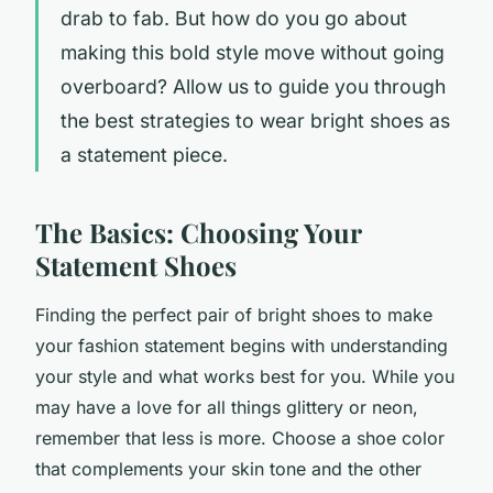
drab to fab. But how do you go about
making this bold style move without going
overboard? Allow us to guide you through
the best strategies to wear bright shoes as
a statement piece.
The Basics: Choosing Your
Statement Shoes
Finding the perfect pair of bright shoes to make
your fashion statement begins with understanding
your style and what works best for you. While you
may have a love for all things glittery or neon,
remember that less is more. Choose a shoe color
that complements your skin tone and the other