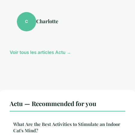
Charlotte
C
Voir tous les articles Actu →
Actu — Recommended for you
What Are the Best Activities to Stimulate an Indoor
Cat's Mind?