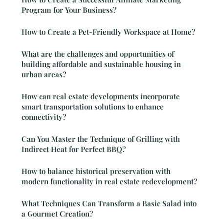
Program for Your Business?
How to Create a Pet-Friendly Workspace at Home?
What are the challenges and opportunities of
building affordable and sustainable housing in
urban areas?
How can real estate developments incorporate
smart transportation solutions to enhance
connectivity?
Can You Master the Technique of Grilling with
Indirect Heat for Perfect BBQ?
How to balance historical preservation with
modern functionality in real estate redevelopment?
What Techniques Can Transform a Basic Salad into
a Gourmet Creation?