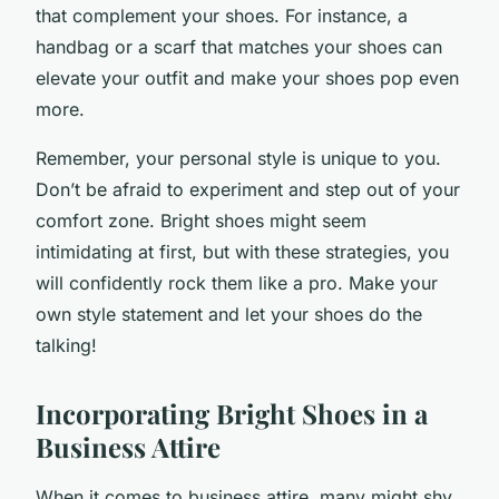
that complement your shoes. For instance, a
handbag or a scarf that matches your shoes can
elevate your outfit and make your shoes pop even
more.
Remember, your personal style is unique to you.
Don’t be afraid to experiment and step out of your
comfort zone. Bright shoes might seem
intimidating at first, but with these strategies, you
will confidently rock them like a pro. Make your
own style statement and let your shoes do the
talking!
Incorporating Bright Shoes in a
Business Attire
When it comes to business attire, many might shy