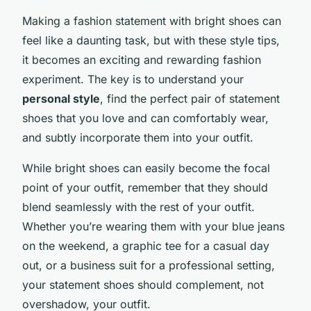
Making a fashion statement with bright shoes can
feel like a daunting task, but with these style tips,
it becomes an exciting and rewarding fashion
experiment. The key is to understand your
personal style
, find the perfect pair of statement
shoes that you love and can comfortably wear,
and subtly incorporate them into your outfit.
While bright shoes can easily become the focal
point of your outfit, remember that they should
blend seamlessly with the rest of your outfit.
Whether you’re wearing them with your blue jeans
on the weekend, a graphic tee for a casual day
out, or a business suit for a professional setting,
your statement shoes should complement, not
overshadow, your outfit.