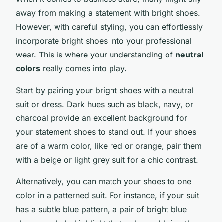
away from making a statement with bright shoes.
However, with careful styling, you can effortlessly
incorporate bright shoes into your professional
wear. This is where your understanding of
neutral
colors
really comes into play.
Start by pairing your bright shoes with a neutral
suit or dress. Dark hues such as black, navy, or
charcoal provide an excellent background for
your statement shoes to stand out. If your shoes
are of a warm color, like red or orange, pair them
with a beige or light grey suit for a chic contrast.
Alternatively, you can match your shoes to one
color in a patterned suit. For instance, if your suit
has a subtle blue pattern, a pair of bright blue