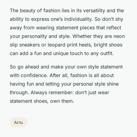
The beauty of fashion lies in its versatility and the
ability to express one’s individuality. So don’t shy
away from wearing statement pieces that reflect
your personality and style. Whether they are neon
slip sneakers or leopard print heels, bright shoes
can add a fun and unique touch to any outfit.
So go ahead and make your own style statement
with confidence. After all, fashion is all about
having fun and letting your personal style shine
through. Always remember: don’t just wear
statement shoes, own them.
Actu