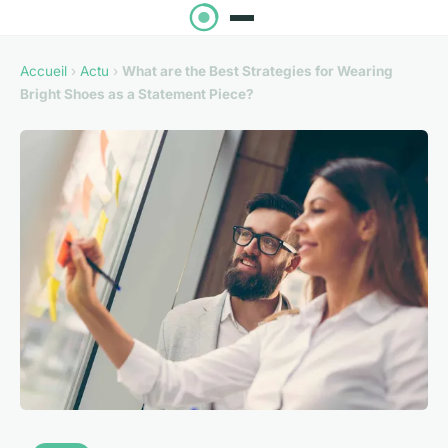
Accueil
›
Actu
›
What are the Best Strategies for Wearing
Bright Shoes as a Statement Piece?