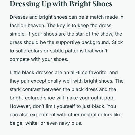
Dressing Up with Bright Shoes
Dresses and bright shoes can be a match made in
fashion heaven. The key is to keep the dress
simple. If your shoes are the star of the show, the
dress should be the supportive background. Stick
to solid colors or subtle patterns that won’t
compete with your shoes.
Little black dresses are an all-time favorite, and
they pair exceptionally well with bright shoes. The
stark contrast between the black dress and the
bright-colored shoe will make your outfit pop.
However, don’t limit yourself to just black. You
can also experiment with other neutral colors like
beige, white, or even navy blue.