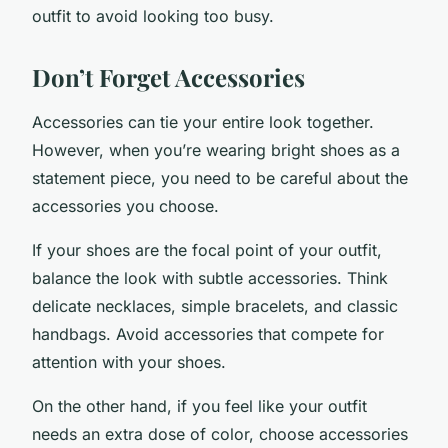
outfit to avoid looking too busy.
Don’t Forget Accessories
Accessories can tie your entire look together.
However, when you’re wearing bright shoes as a
statement piece, you need to be careful about the
accessories you choose.
If your shoes are the focal point of your outfit,
balance the look with subtle accessories. Think
delicate necklaces, simple bracelets, and classic
handbags. Avoid accessories that compete for
attention with your shoes.
On the other hand, if you feel like your outfit
needs an extra dose of color, choose accessories