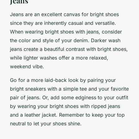
Jeans
Jeans are an excellent canvas for bright shoes
since they are inherently casual and versatile.
When wearing bright shoes with jeans, consider
the color and style of your denim. Darker wash
jeans create a beautiful contrast with bright shoes,
while lighter washes offer a more relaxed,
weekend vibe.
Go for a more laid-back look by pairing your
bright sneakers with a simple tee and your favorite
pair of jeans. Or, add some edginess to your outfit
by wearing your bright shoes with ripped jeans
and a leather jacket. Remember to keep your top
neutral to let your shoes shine.