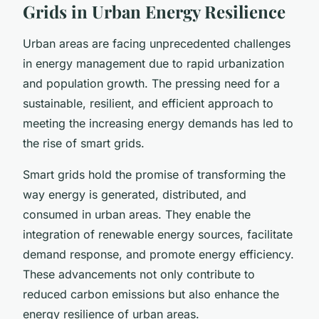
Grids in Urban Energy Resilience
Urban areas are facing unprecedented challenges
in energy management due to rapid urbanization
and population growth. The pressing need for a
sustainable, resilient, and efficient approach to
meeting the increasing energy demands has led to
the rise of smart grids.
Smart grids hold the promise of transforming the
way energy is generated, distributed, and
consumed in urban areas. They enable the
integration of renewable energy sources, facilitate
demand response, and promote energy efficiency.
These advancements not only contribute to
reduced carbon emissions but also enhance the
energy resilience of urban areas.