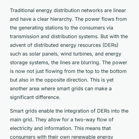
Traditional energy distribution networks are linear
and have a clear hierarchy. The power flows from
the generating stations to the consumers via
transmission and distribution systems. But with the
advent of distributed energy resources (DERs)
such as solar panels, wind turbines, and energy
storage systems, the lines are blurring. The power
is now not just flowing from the top to the bottom
but also in the opposite direction. This is yet
another area where smart grids can make a
significant difference.
Smart grids enable the integration of DERs into the
main grid. They allow for a two-way flow of
electricity and information. This means that
consumers with their own renewable energy