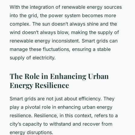
With the integration of renewable energy sources
into the grid, the power system becomes more
complex. The sun doesn’t always shine and the
wind doesn’t always blow, making the supply of
renewable energy inconsistent. Smart grids can
manage these fluctuations, ensuring a stable
supply of electricity.
The Role in Enhancing Urban
Energy Resilience
Smart grids are not just about efficiency. They
play a pivotal role in enhancing urban energy
resilience. Resilience, in this context, refers to a
city’s capacity to withstand and recover from
energy disruptions.