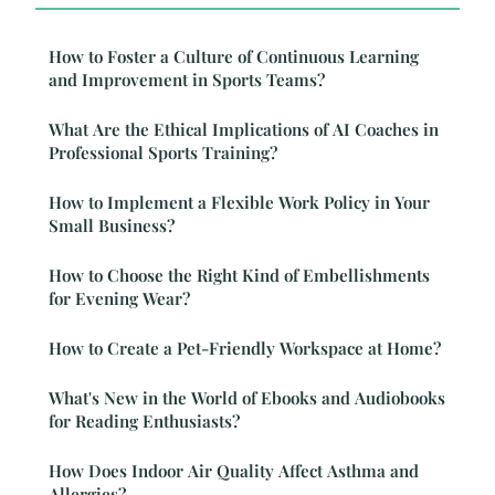
How to Foster a Culture of Continuous Learning
and Improvement in Sports Teams?
What Are the Ethical Implications of AI Coaches in
Professional Sports Training?
How to Implement a Flexible Work Policy in Your
Small Business?
How to Choose the Right Kind of Embellishments
for Evening Wear?
How to Create a Pet-Friendly Workspace at Home?
What's New in the World of Ebooks and Audiobooks
for Reading Enthusiasts?
How Does Indoor Air Quality Affect Asthma and
Allergies?