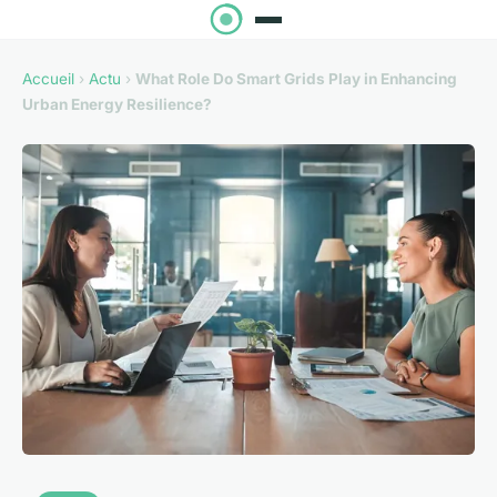
Accueil
›
Actu
›
What Role Do Smart Grids Play in Enhancing
Urban Energy Resilience?