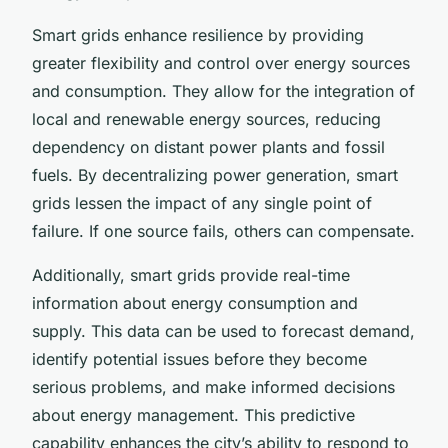
Smart grids enhance resilience by providing
greater flexibility and control over energy sources
and consumption. They allow for the integration of
local and renewable energy sources, reducing
dependency on distant power plants and fossil
fuels. By decentralizing power generation, smart
grids lessen the impact of any single point of
failure. If one source fails, others can compensate.
Additionally, smart grids provide real-time
information about energy consumption and
supply. This data can be used to forecast demand,
identify potential issues before they become
serious problems, and make informed decisions
about energy management. This predictive
capability enhances the city’s ability to respond to