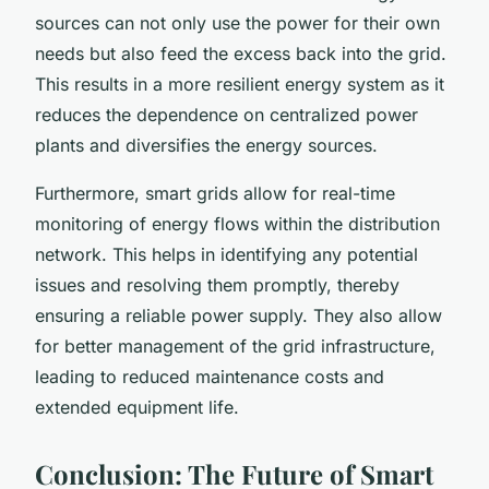
sources can not only use the power for their own
needs but also feed the excess back into the grid.
This results in a more resilient energy system as it
reduces the dependence on centralized power
plants and diversifies the energy sources.
Furthermore, smart grids allow for real-time
monitoring of energy flows within the distribution
network. This helps in identifying any potential
issues and resolving them promptly, thereby
ensuring a reliable power supply. They also allow
for better management of the grid infrastructure,
leading to reduced maintenance costs and
extended equipment life.
Conclusion: The Future of Smart