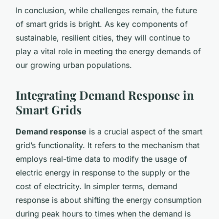
In conclusion, while challenges remain, the future
of smart grids is bright. As key components of
sustainable, resilient cities, they will continue to
play a vital role in meeting the energy demands of
our growing urban populations.
Integrating Demand Response in
Smart Grids
Demand response
is a crucial aspect of the smart
grid’s functionality. It refers to the mechanism that
employs real-time data to modify the usage of
electric energy in response to the supply or the
cost of electricity. In simpler terms, demand
response is about shifting the energy consumption
during peak hours to times when the demand is