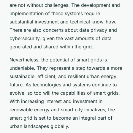
are not without challenges. The development and
implementation of these systems require
substantial investment and technical know-how.
There are also concerns about data privacy and
cybersecurity, given the vast amounts of data
generated and shared within the grid.
Nevertheless, the potential of smart grids is
undeniable. They represent a step towards a more
sustainable, efficient, and resilient urban energy
future. As technologies and systems continue to
evolve, so too will the capabilities of smart grids.
With increasing interest and investment in
renewable energy and smart city initiatives, the
smart grid is set to become an integral part of
urban landscapes globally.