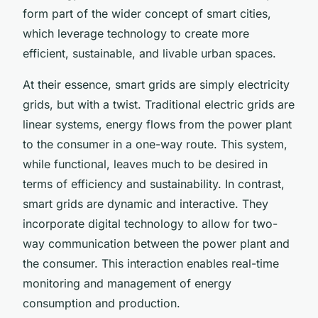
form part of the wider concept of smart cities,
which leverage technology to create more
efficient, sustainable, and livable urban spaces.
At their essence, smart grids are simply electricity
grids, but with a twist. Traditional electric grids are
linear systems, energy flows from the power plant
to the consumer in a one-way route. This system,
while functional, leaves much to be desired in
terms of efficiency and sustainability. In contrast,
smart grids are dynamic and interactive. They
incorporate digital technology to allow for two-
way communication between the power plant and
the consumer. This interaction enables real-time
monitoring and management of energy
consumption and production.