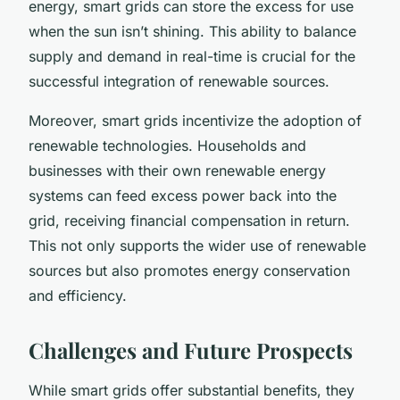
energy, smart grids can store the excess for use
when the sun isn’t shining. This ability to balance
supply and demand in real-time is crucial for the
successful integration of renewable sources.
Moreover, smart grids incentivize the adoption of
renewable technologies. Households and
businesses with their own renewable energy
systems can feed excess power back into the
grid, receiving financial compensation in return.
This not only supports the wider use of renewable
sources but also promotes energy conservation
and efficiency.
Challenges and Future Prospects
While smart grids offer substantial benefits, they