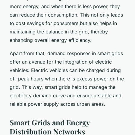
more energy, and when there is less power, they
can reduce their consumption. This not only leads
to cost savings for consumers but also helps in
maintaining the balance in the grid, thereby
enhancing overall energy efficiency.
Apart from that, demand responses in smart grids
offer an avenue for the integration of electric
vehicles. Electric vehicles can be charged during
off-peak hours when there is excess power on the
grid. This way, smart grids help to manage the
electricity demand curve and ensure a stable and
reliable power supply across urban areas.
Smart Grids and Energy
Distribution Networks