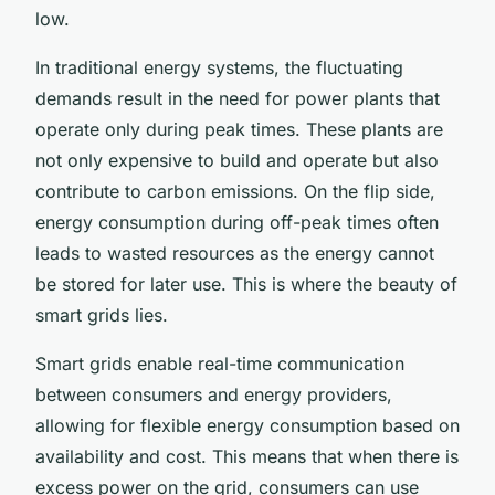
low.
In traditional energy systems, the fluctuating
demands result in the need for power plants that
operate only during peak times. These plants are
not only expensive to build and operate but also
contribute to carbon emissions. On the flip side,
energy consumption during off-peak times often
leads to wasted resources as the energy cannot
be stored for later use. This is where the beauty of
smart grids lies.
Smart grids enable real-time communication
between consumers and energy providers,
allowing for flexible energy consumption based on
availability and cost. This means that when there is
excess power on the grid, consumers can use