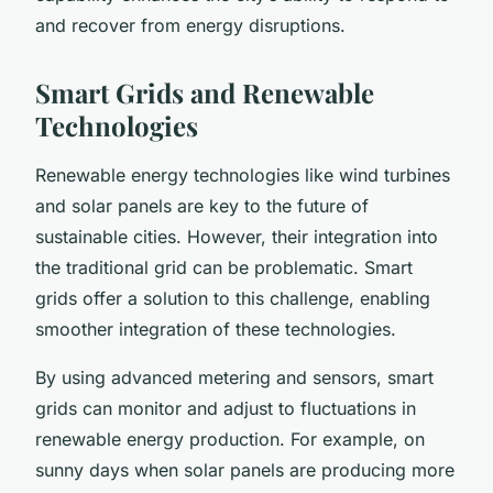
and recover from energy disruptions.
Smart Grids and Renewable
Technologies
Renewable energy technologies like wind turbines
and solar panels are key to the future of
sustainable cities. However, their integration into
the traditional grid can be problematic. Smart
grids offer a solution to this challenge, enabling
smoother integration of these technologies.
By using advanced metering and sensors, smart
grids can monitor and adjust to fluctuations in
renewable energy production. For example, on
sunny days when solar panels are producing more