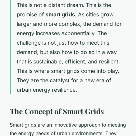
This is not a distant dream. This is the
promise of
smart grids
. As cities grow
larger and more complex, the demand for
energy increases exponentially. The
challenge is not just how to meet this
demand, but also how to do so in a way
that is sustainable, efficient, and resilient.
This is where smart grids come into play.
They are the catalyst for a new era of
urban energy resilience.
The Concept of Smart Grids
Smart grids are an innovative approach to meeting
the energy needs of urban environments. They