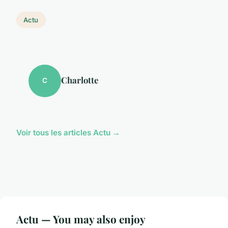
Actu
Charlotte
C
Voir tous les articles Actu →
Actu — You may also enjoy