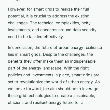
However, for smart grids to realize their full
potential, it is crucial to address the existing
challenges. The technical complexities, hefty
investments, and concerns around data security
need to be tackled effectively.
In conclusion, the future of urban energy resilience
lies in smart grids. Despite the challenges, the
benefits they offer make them an indispensable
part of the energy landscape. With the right
policies and investments in place, smart grids are
set to revolutionize the world of urban energy. As
we move forward, the aim should be to leverage
these grid technologies to create a sustainable,
efficient, and resilient energy future for all.