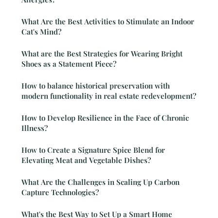
What Are the Best Activities to Stimulate an Indoor
Cat's Mind?
What are the Best Strategies for Wearing Bright
Shoes as a Statement Piece?
How to balance historical preservation with
modern functionality in real estate redevelopment?
How to Develop Resilience in the Face of Chronic
Illness?
How to Create a Signature Spice Blend for
Elevating Meat and Vegetable Dishes?
What Are the Challenges in Scaling Up Carbon
Capture Technologies?
What's the Best Way to Set Up a Smart Home