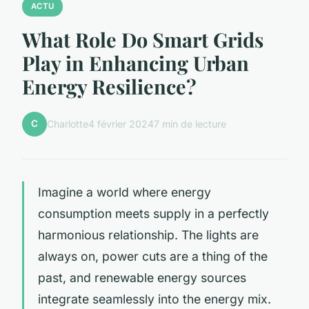
ACTU
What Role Do Smart Grids
Play in Enhancing Urban
Energy Resilience?
C
Charlotte
4 février 2024
7 min de lecture
Imagine a world where energy
consumption meets supply in a perfectly
harmonious relationship. The lights are
always on, power cuts are a thing of the
past, and renewable energy sources
integrate seamlessly into the energy mix.