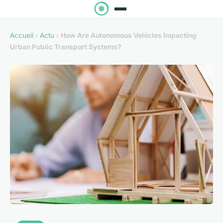
Accueil
›
Actu
›
How Are Autonomous Vehicles Impacting
Urban Public Transport Systems?