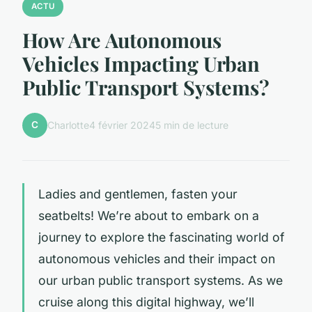
ACTU
How Are Autonomous
Vehicles Impacting Urban
Public Transport Systems?
C
Charlotte
4 février 2024
5 min de lecture
Ladies and gentlemen, fasten your
seatbelts! We’re about to embark on a
journey to explore the fascinating world of
autonomous vehicles and their impact on
our urban public transport systems. As we
cruise along this digital highway, we’ll