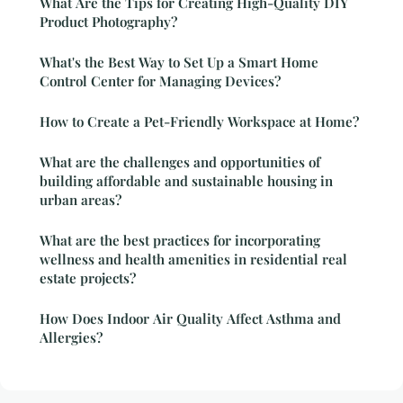
What Are the Tips for Creating High-Quality DIY
Product Photography?
What's the Best Way to Set Up a Smart Home
Control Center for Managing Devices?
How to Create a Pet-Friendly Workspace at Home?
What are the challenges and opportunities of
building affordable and sustainable housing in
urban areas?
What are the best practices for incorporating
wellness and health amenities in residential real
estate projects?
How Does Indoor Air Quality Affect Asthma and
Allergies?