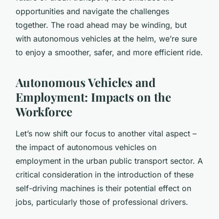
opportunities and navigate the challenges
together. The road ahead may be winding, but
with autonomous vehicles at the helm, we’re sure
to enjoy a smoother, safer, and more efficient ride.
Autonomous Vehicles and
Employment: Impacts on the
Workforce
Let’s now shift our focus to another vital aspect –
the impact of autonomous vehicles on
employment in the urban public transport sector. A
critical consideration in the introduction of these
self-driving machines is their potential effect on
jobs, particularly those of professional drivers.