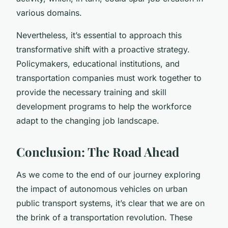
various domains.
Nevertheless, it’s essential to approach this
transformative shift with a proactive strategy.
Policymakers, educational institutions, and
transportation companies must work together to
provide the necessary training and skill
development programs to help the workforce
adapt to the changing job landscape.
Conclusion: The Road Ahead
As we come to the end of our journey exploring
the impact of autonomous vehicles on urban
public transport systems, it’s clear that we are on
the brink of a transportation revolution. These