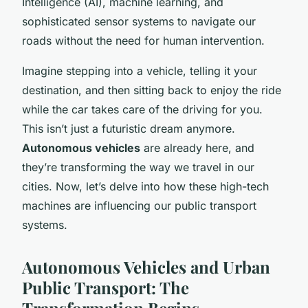
Intelligence (AI), machine learning, and
sophisticated sensor systems to navigate our
roads without the need for human intervention.
Imagine stepping into a vehicle, telling it your
destination, and then sitting back to enjoy the ride
while the car takes care of the driving for you.
This isn’t just a futuristic dream anymore.
Autonomous vehicles
are already here, and
they’re transforming the way we travel in our
cities. Now, let’s delve into how these high-tech
machines are influencing our public transport
systems.
Autonomous Vehicles and Urban
Public Transport: The
Transformation Begins