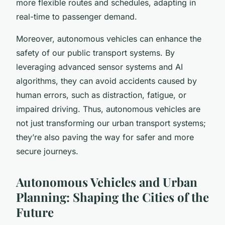
more flexible routes and schedules, adapting in
real-time to passenger demand.
Moreover, autonomous vehicles can enhance the
safety of our public transport systems. By
leveraging advanced sensor systems and AI
algorithms, they can avoid accidents caused by
human errors, such as distraction, fatigue, or
impaired driving. Thus, autonomous vehicles are
not just transforming our urban transport systems;
they’re also paving the way for safer and more
secure journeys.
Autonomous Vehicles and Urban
Planning: Shaping the Cities of the
Future