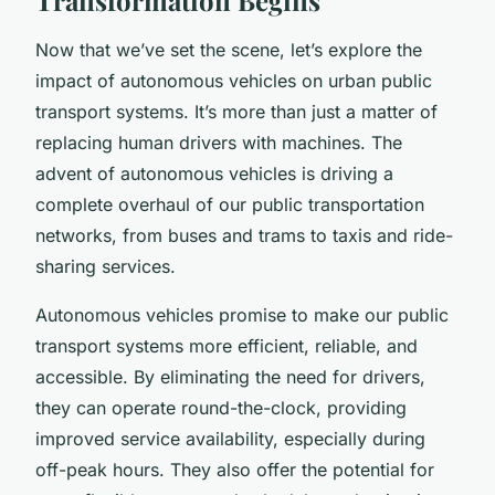
Now that we’ve set the scene, let’s explore the
impact of autonomous vehicles on urban public
transport systems. It’s more than just a matter of
replacing human drivers with machines. The
advent of autonomous vehicles is driving a
complete overhaul of our public transportation
networks, from buses and trams to taxis and ride-
sharing services.
Autonomous vehicles promise to make our public
transport systems more efficient, reliable, and
accessible. By eliminating the need for drivers,
they can operate round-the-clock, providing
improved service availability, especially during
off-peak hours. They also offer the potential for