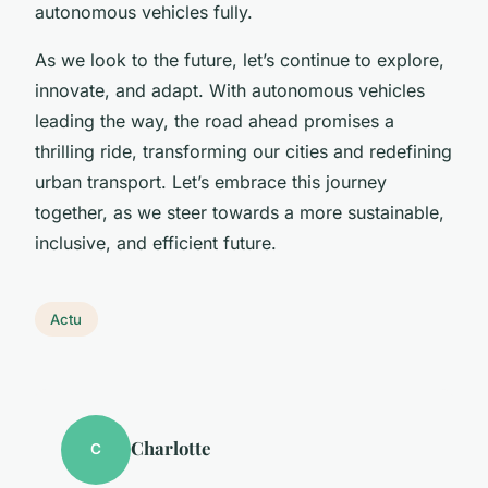
autonomous vehicles fully.
As we look to the future, let’s continue to explore,
innovate, and adapt. With autonomous vehicles
leading the way, the road ahead promises a
thrilling ride, transforming our cities and redefining
urban transport. Let’s embrace this journey
together, as we steer towards a more sustainable,
inclusive, and efficient future.
Actu
Charlotte
C