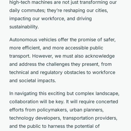
high-tech machines are not just transforming our
daily commutes; they’re reshaping our cities,
impacting our workforce, and driving
sustainability.
Autonomous vehicles offer the promise of safer,
more efficient, and more accessible public
transport. However, we must also acknowledge
and address the challenges they present, from
technical and regulatory obstacles to workforce
and societal impacts.
In navigating this exciting but complex landscape,
collaboration will be key. It will require concerted
efforts from policymakers, urban planners,
technology developers, transportation providers,
and the public to harness the potential of