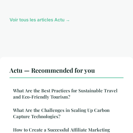
Voir tous les articles Actu →
Actu — Recommended for you
What Are the Best Practices for Sustainable Travel
and Eco-Friendly Tourism?
What Are the Challenges in Scaling Up Carbon
Capture Technologies?
How to Create a Successful Affiliate Marketing