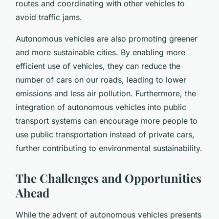
routes and coordinating with other vehicles to
avoid traffic jams.
Autonomous vehicles are also promoting greener
and more sustainable cities. By enabling more
efficient use of vehicles, they can reduce the
number of cars on our roads, leading to lower
emissions and less air pollution. Furthermore, the
integration of autonomous vehicles into public
transport systems can encourage more people to
use public transportation instead of private cars,
further contributing to environmental sustainability.
The Challenges and Opportunities
Ahead
While the advent of autonomous vehicles presents