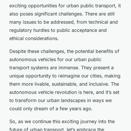
exciting opportunities for urban public transport, it
also poses significant challenges. There are still
many issues to be addressed, from technical and
regulatory hurdles to public acceptance and
ethical considerations.
Despite these challenges, the potential benefits of
autonomous vehicles for our urban public
transport systems are immense. They present a
unique opportunity to reimagine our cities, making
them more livable, sustainable, and inclusive. The
autonomous vehicle revolution is here, and it’s set
to transform our urban landscapes in ways we
could only dream of a few years ago.
So, as we continue this exciting journey into the
future of urban transport, let’s embrace the