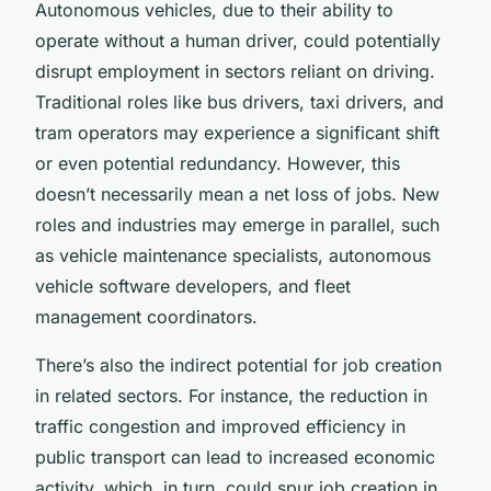
Autonomous vehicles, due to their ability to
operate without a human driver, could potentially
disrupt employment in sectors reliant on driving.
Traditional roles like bus drivers, taxi drivers, and
tram operators may experience a significant shift
or even potential redundancy. However, this
doesn’t necessarily mean a net loss of jobs. New
roles and industries may emerge in parallel, such
as vehicle maintenance specialists, autonomous
vehicle software developers, and fleet
management coordinators.
There’s also the indirect potential for job creation
in related sectors. For instance, the reduction in
traffic congestion and improved efficiency in
public transport can lead to increased economic
activity, which, in turn, could spur job creation in