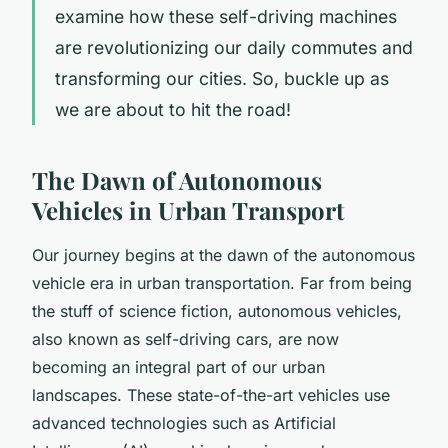
examine how these self-driving machines
are revolutionizing our daily commutes and
transforming our cities. So, buckle up as
we are about to hit the road!
The Dawn of Autonomous
Vehicles in Urban Transport
Our journey begins at the dawn of the autonomous
vehicle era in urban transportation. Far from being
the stuff of science fiction, autonomous vehicles,
also known as self-driving cars, are now
becoming an integral part of our urban
landscapes. These state-of-the-art vehicles use
advanced technologies such as Artificial