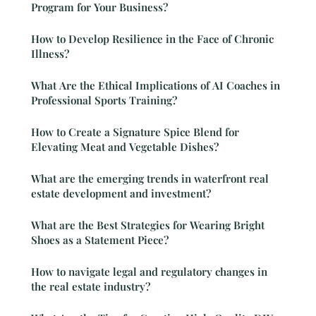
Program for Your Business?
How to Develop Resilience in the Face of Chronic
Illness?
What Are the Ethical Implications of AI Coaches in
Professional Sports Training?
How to Create a Signature Spice Blend for
Elevating Meat and Vegetable Dishes?
What are the emerging trends in waterfront real
estate development and investment?
What are the Best Strategies for Wearing Bright
Shoes as a Statement Piece?
How to navigate legal and regulatory changes in
the real estate industry?