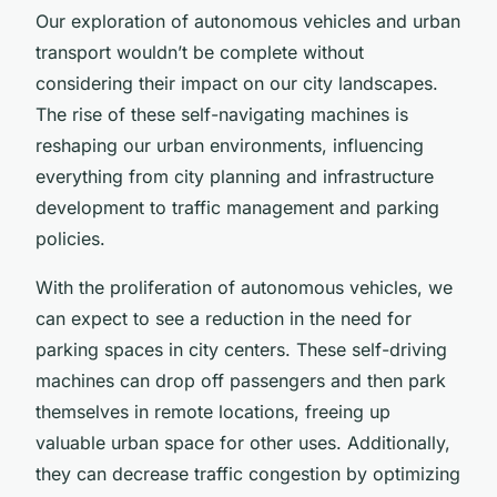
Our exploration of autonomous vehicles and urban
transport wouldn’t be complete without
considering their impact on our city landscapes.
The rise of these self-navigating machines is
reshaping our urban environments, influencing
everything from city planning and infrastructure
development to traffic management and parking
policies.
With the proliferation of autonomous vehicles, we
can expect to see a reduction in the need for
parking spaces in city centers. These self-driving
machines can drop off passengers and then park
themselves in remote locations, freeing up
valuable urban space for other uses. Additionally,
they can decrease traffic congestion by optimizing