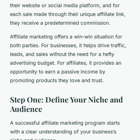
their website or social media platform, and for
each sale made through their unique affiliate link,
they receive a predetermined commission.
Affiliate marketing offers a win-win situation for
both parties. For businesses, it helps drive traffic,
leads, and sales without the need for a hefty
advertising budget. For affiliates, it provides an
opportunity to earn a passive income by
promoting products they love and trust.
Step One: Define Your Niche and
Audience
A successful affiliate marketing program starts
with a clear understanding of your business’s