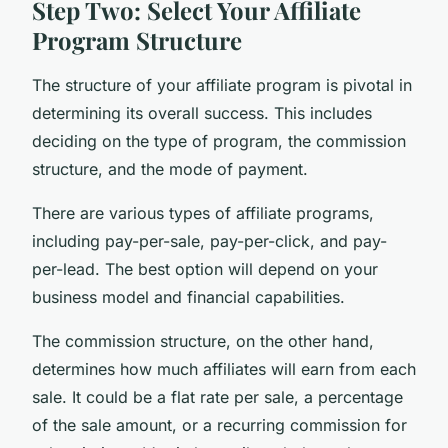
Step Two: Select Your Affiliate
Program Structure
The structure of your affiliate program is pivotal in
determining its overall success. This includes
deciding on the type of program, the commission
structure, and the mode of payment.
There are various types of affiliate programs,
including pay-per-sale, pay-per-click, and pay-
per-lead. The best option will depend on your
business model and financial capabilities.
The commission structure, on the other hand,
determines how much affiliates will earn from each
sale. It could be a flat rate per sale, a percentage
of the sale amount, or a recurring commission for