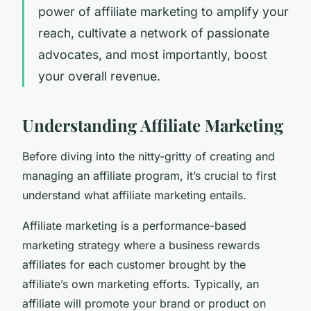
power of affiliate marketing to amplify your
reach, cultivate a network of passionate
advocates, and most importantly, boost
your overall revenue.
Understanding Affiliate Marketing
Before diving into the nitty-gritty of creating and
managing an affiliate program, it’s crucial to first
understand what affiliate marketing entails.
Affiliate marketing is a performance-based
marketing strategy where a business rewards
affiliates for each customer brought by the
affiliate’s own marketing efforts. Typically, an
affiliate will promote your brand or product on