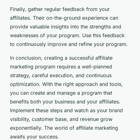
Finally, gather regular feedback from your
affiliates. Their on-the-ground experience can
provide valuable insights into the strengths and
weaknesses of your program. Use this feedback
to continuously improve and refine your program.
In conclusion, creating a successful affiliate
marketing program requires a well-planned
strategy, careful execution, and continuous
optimization. With the right approach and tools,
you can create and manage a program that
benefits both your business and your affiliates.
Implement these steps and watch as your brand
visibility, customer base, and revenue grow
exponentially. The world of affiliate marketing
awaits your success.