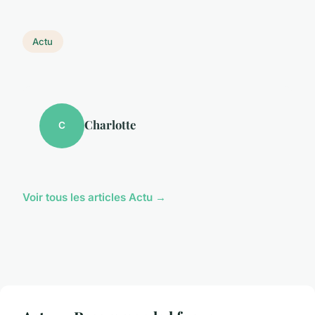
Actu
Charlotte
C
Voir tous les articles Actu →