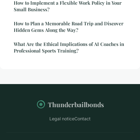
How to Implement a Flexible Work Policy in Your
Small Business?
How to Plan a Memorable Road Trip and Discover
Hidden Gems Along the Way?
What Are the Ethical Implications of AI Coaches in
Professional Sports Training?
Thunderbailbonds
Legal notice
Contact