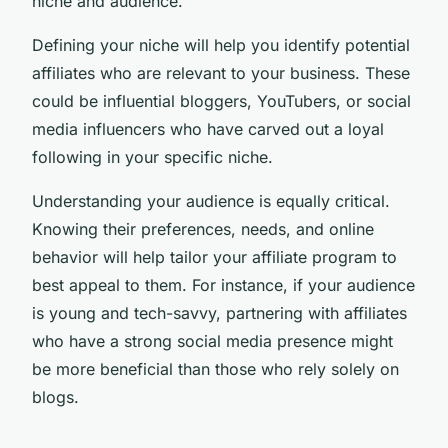
niche and audience.
Defining your niche will help you identify potential
affiliates who are relevant to your business. These
could be influential bloggers, YouTubers, or social
media influencers who have carved out a loyal
following in your specific niche.
Understanding your audience is equally critical.
Knowing their preferences, needs, and online
behavior will help tailor your affiliate program to
best appeal to them. For instance, if your audience
is young and tech-savvy, partnering with affiliates
who have a strong social media presence might
be more beneficial than those who rely solely on
blogs.