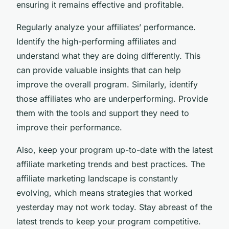
ensuring it remains effective and profitable.
Regularly analyze your affiliates’ performance.
Identify the high-performing affiliates and
understand what they are doing differently. This
can provide valuable insights that can help
improve the overall program. Similarly, identify
those affiliates who are underperforming. Provide
them with the tools and support they need to
improve their performance.
Also, keep your program up-to-date with the latest
affiliate marketing trends and best practices. The
affiliate marketing landscape is constantly
evolving, which means strategies that worked
yesterday may not work today. Stay abreast of the
latest trends to keep your program competitive.