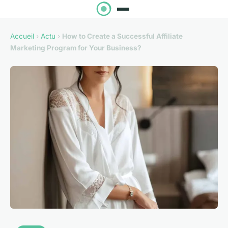
Accueil
›
Actu
›
How to Create a Successful Affiliate
Marketing Program for Your Business?