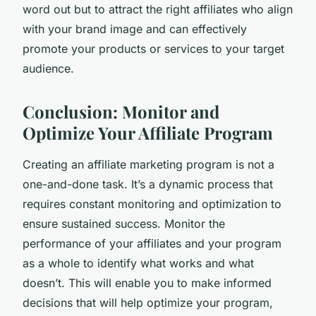
word out but to attract the right affiliates who align
with your brand image and can effectively
promote your products or services to your target
audience.
Conclusion: Monitor and
Optimize Your Affiliate Program
Creating an affiliate marketing program is not a
one-and-done task. It’s a dynamic process that
requires constant monitoring and optimization to
ensure sustained success. Monitor the
performance of your affiliates and your program
as a whole to identify what works and what
doesn’t. This will enable you to make informed
decisions that will help optimize your program,