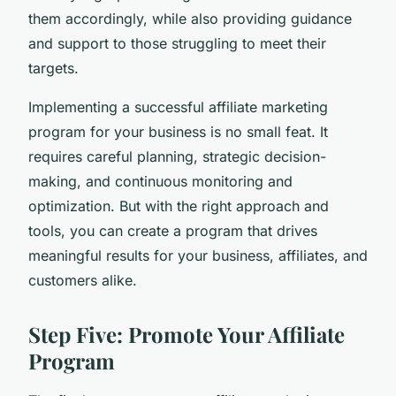
them accordingly, while also providing guidance
and support to those struggling to meet their
targets.
Implementing a successful affiliate marketing
program for your business is no small feat. It
requires careful planning, strategic decision-
making, and continuous monitoring and
optimization. But with the right approach and
tools, you can create a program that drives
meaningful results for your business, affiliates, and
customers alike.
Step Five: Promote Your Affiliate
Program