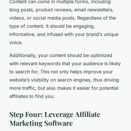
Content can come in multiple forms, including
blog posts, product reviews, email newsletters,
videos, or social media posts. Regardless of the
type of content, it should be engaging,
informative, and infused with your brand’s unique
voice.
Additionally, your content should be optimized
with relevant keywords that your audience is likely
to search for. This not only helps improve your
website’s visibility on search engines, thus driving
more traffic, but also makes it easier for potential
affiliates to find you.
Step Four: Leverage Affiliate
Marketing Software