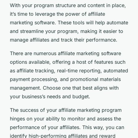
With your program structure and content in place,
it’s time to leverage the power of affiliate
marketing software. These tools will help automate
and streamline your program, making it easier to
manage affiliates and track their performance.
There are numerous affiliate marketing software
options available, offering a host of features such
as affiliate tracking, real-time reporting, automated
payment processing, and promotional materials
management. Choose one that best aligns with
your business’s needs and budget.
The success of your affiliate marketing program
hinges on your ability to monitor and assess the
performance of your affiliates. This way, you can
identify high-performing affiliates and reward