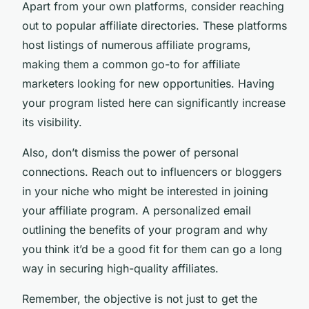
Apart from your own platforms, consider reaching
out to popular affiliate directories. These platforms
host listings of numerous affiliate programs,
making them a common go-to for affiliate
marketers looking for new opportunities. Having
your program listed here can significantly increase
its visibility.
Also, don’t dismiss the power of personal
connections. Reach out to influencers or bloggers
in your niche who might be interested in joining
your affiliate program. A personalized email
outlining the benefits of your program and why
you think it’d be a good fit for them can go a long
way in securing high-quality affiliates.
Remember, the objective is not just to get the