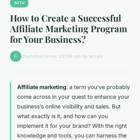
ACTU
How to Create a Successful
Affiliate Marketing Program
for Your Business?
C
Charlotte
4 février 2024
6 min de lecture
Affiliate marketing
: a term you’ve probably
come across in your quest to enhance your
business’s online visibility and sales. But
what exactly is it, and how can you
implement it for your brand? With the right
knowledge and tools, you can harness the