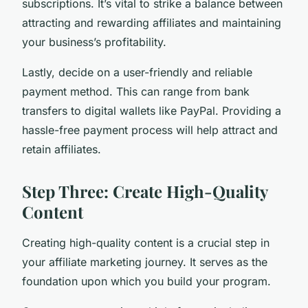
subscriptions. It’s vital to strike a balance between
attracting and rewarding affiliates and maintaining
your business’s profitability.
Lastly, decide on a user-friendly and reliable
payment method. This can range from bank
transfers to digital wallets like PayPal. Providing a
hassle-free payment process will help attract and
retain affiliates.
Step Three: Create High-Quality
Content
Creating high-quality content is a crucial step in
your affiliate marketing journey. It serves as the
foundation upon which you build your program.