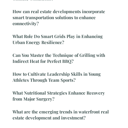
How can real estate developments incorporate
smart transportation solutions to enhance
connectivity?
What Role Do Smart Grids Play in Enhancing
Urban Energy Resilience?
Can You Master the Technique of Grilling with
Indirect Heat for Perfect BBQ?
How to Cultivate Leadership Skills in Young
Athletes Through Team Sports?
What Nutritional Strategies Enhance Recovery
from Major Surgery?
What are the emerging trends in waterfront real
estate development and investment?