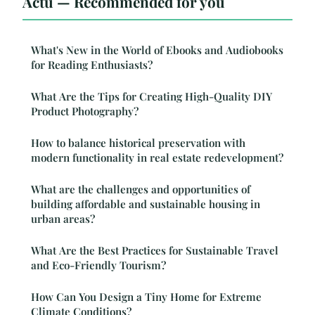
Actu — Recommended for you
What's New in the World of Ebooks and Audiobooks
for Reading Enthusiasts?
What Are the Tips for Creating High-Quality DIY
Product Photography?
How to balance historical preservation with
modern functionality in real estate redevelopment?
What are the challenges and opportunities of
building affordable and sustainable housing in
urban areas?
What Are the Best Practices for Sustainable Travel
and Eco-Friendly Tourism?
How Can You Design a Tiny Home for Extreme
Climate Conditions?