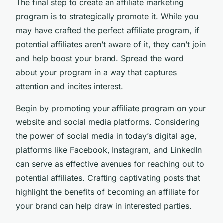
The final step to create an affiliate marketing
program is to strategically promote it. While you
may have crafted the perfect affiliate program, if
potential affiliates aren’t aware of it, they can’t join
and help boost your brand. Spread the word
about your program in a way that captures
attention and incites interest.
Begin by promoting your affiliate program on your
website and social media platforms. Considering
the power of social media in today’s digital age,
platforms like Facebook, Instagram, and LinkedIn
can serve as effective avenues for reaching out to
potential affiliates. Crafting captivating posts that
highlight the benefits of becoming an affiliate for
your brand can help draw in interested parties.